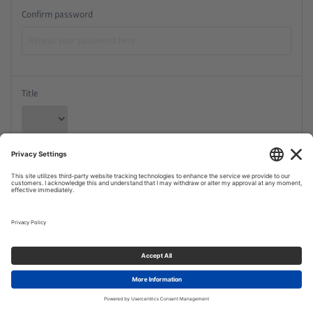
Confirm password
Title
First name
Last name
Date of Birth