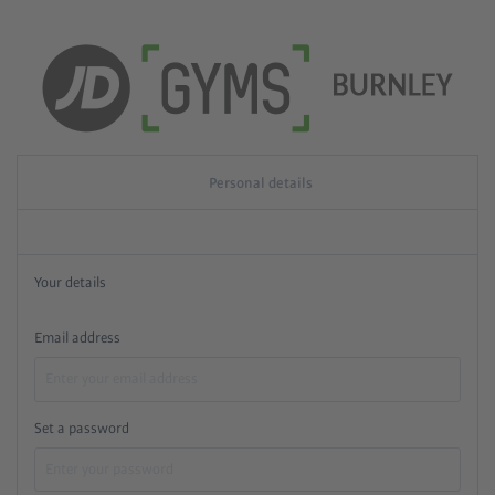
Personal details
Your details
Email address
Set a password